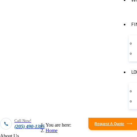
FI
LO
Call Now!
Request A Quote
You are here:
(205) 490-1385
Home
About Us