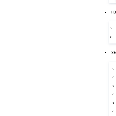
HO
SE