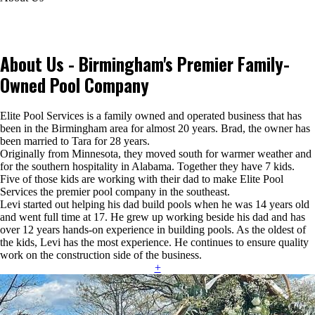
About Us - Birmingham's Premier Family-
Owned Pool Company
Elite Pool Services is a family owned and operated business that has
been in the Birmingham area for almost 20 years. Brad, the owner has
been married to Tara for 28 years.
Originally from Minnesota, they moved south for warmer weather and
for the southern hospitality in Alabama. Together they have 7 kids.
Five of those kids are working with their dad to make Elite Pool
Services the premier pool company in the southeast.
Levi started out helping his dad build pools when he was 14 years old
and went full time at 17. He grew up working beside his dad and has
over 12 years hands-on experience in building pools. As the oldest of
the kids, Levi has the most experience. He continues to ensure quality
work on the construction side of the business.
+