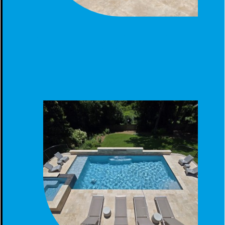
STUNNING GUNITE POOL WITH PICKLEBALL COURT
AND LED LIGHTING