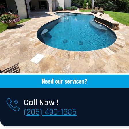
Need our services?
Call Now !
(205) 490-1385