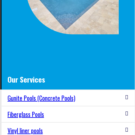
BACKYARD OASIS AT HOOVER AL
Our Services
Gunite Pools (Concrete Pools)
Fiberglass Pools
Vinyl liner pools