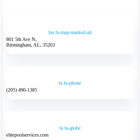
fas fa-map-marked-alt
801 5th Ave N,
Birmingham, AL, 35203
fa fa-phone
(205) 490-1385
fa fa-globe
elitepoolservices.com