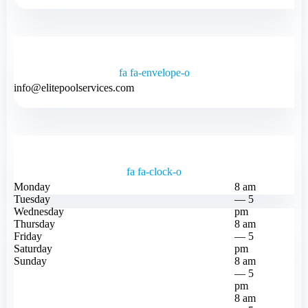
fa fa-envelope-o
info@elitepoolservices.com
fa fa-clock-o
Monday
8 am
Tuesday
— 5
Wednesday
pm
Thursday
8 am
Friday
— 5
Saturday
pm
Sunday
8 am
— 5
pm
8 am