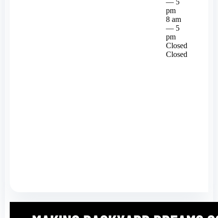
— 5
pm
8 am
— 5
pm
Closed
Closed