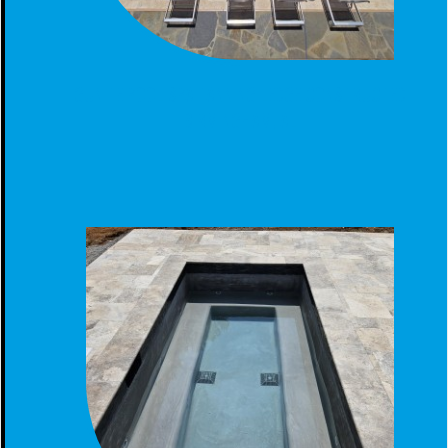
GUNITE POOL SPA TANNING LEDGE CONSTRUCTED
BIRMINGHAM, AL