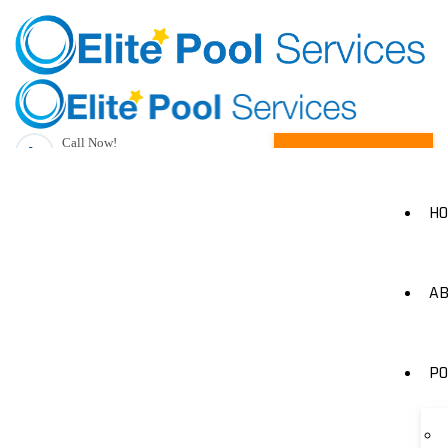
Call Now!
Request A Quote
(205) 490-1385
H
AB
PO