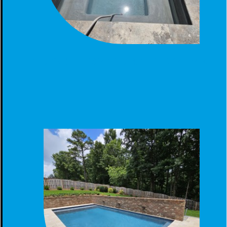
CUSTOM GUNITE SPA CONSTRUCTION IN CALERA, AL