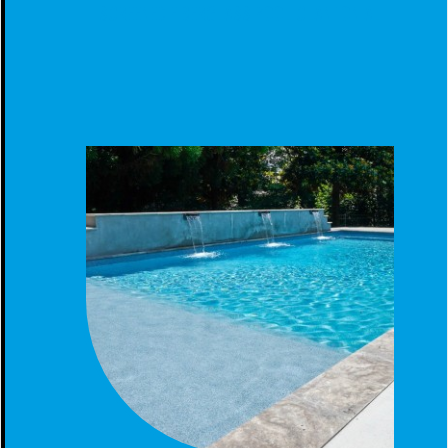
SCREENED FIBERGLASS POOL CLANTON AL