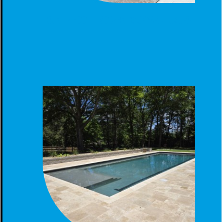
GUNITE POOL - MODERN BACKYARD LUXURY