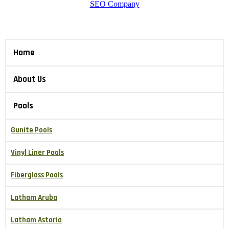
SEO Company
Home
About Us
Pools
Gunite Pools
Vinyl Liner Pools
Fiberglass Pools
Latham Aruba
Latham Astoria