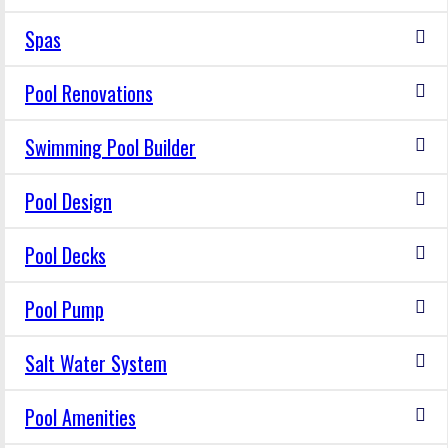
Spas
Pool Renovations
Swimming Pool Builder
Pool Design
Pool Decks
Pool Pump
Salt Water System
Pool Amenities