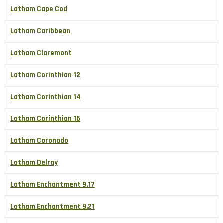
Latham Cape Cod
Latham Caribbean
Latham Claremont
Latham Corinthian 12
Latham Corinthian 14
Latham Corinthian 16
Latham Coronado
Latham Delray
Latham Enchantment 9.17
Latham Enchantment 9.21