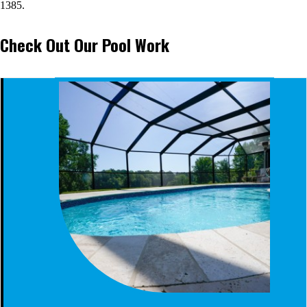
1385.
Check Out Our Pool Work