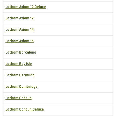
Latham Axiom 12 Deluxe
Latham Axiom 12
Latham Axiom 14
Latham Axiom 16
Latham Barcelona
Latham Bay Isle
Latham Bermuda
Latham Cambridge
Latham Cancun
Latham Cancun Deluxe