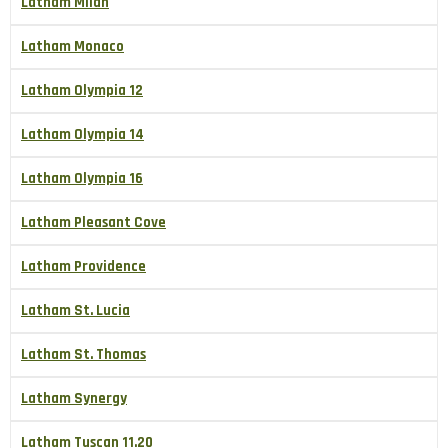
Latham Milan
Latham Monaco
Latham Olympia 12
Latham Olympia 14
Latham Olympia 16
Latham Pleasant Cove
Latham Providence
Latham St. Lucia
Latham St. Thomas
Latham Synergy
Latham Tuscan 11.20