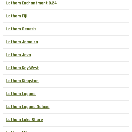
Latham Enchantment 9.24
Latham Fiji
Latham Genesis
Latham Jamaica
Latham Java
Latham Key West
Latham Kingston
Latham Laguna
Latham Laguna Deluxe
Latham Lake Shore