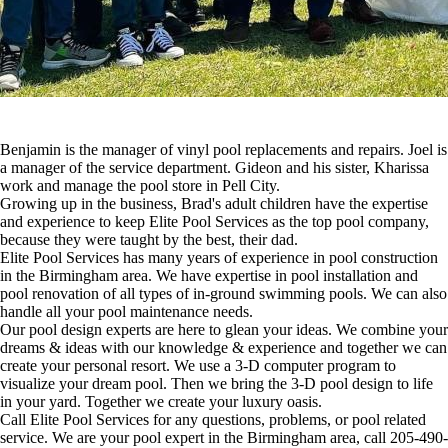
Benjamin is the manager of vinyl pool replacements and repairs. Joel is
a manager of the service department. Gideon and his sister, Kharissa
work and manage the pool store in Pell City.
Growing up in the business, Brad's adult children have the expertise
and experience to keep Elite Pool Services as the top pool company,
because they were taught by the best, their dad.
Elite Pool Services has many years of experience in pool construction
in the Birmingham area. We have expertise in pool installation and
pool renovation of all types of in-ground swimming pools. We can also
handle all your pool maintenance needs.
Our pool design experts are here to glean your ideas. We combine your
dreams & ideas with our knowledge & experience and together we can
create your personal resort. We use a 3-D computer program to
visualize your dream pool. Then we bring the 3-D pool design to life
in your yard. Together we create your luxury oasis.
Call Elite Pool Services for any questions, problems, or pool related
service. We are your pool expert in the Birmingham area, call 205-490-