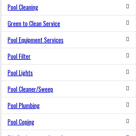
Pool Cleaning
Green to Clean Service
Pool Equipment Services
Pool Filter
Pool Lights
Pool Cleaner/Sweep
Pool Plumbing
Pool Coping