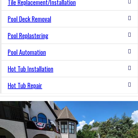
Tile Replacement/Installation
Pool Deck Removal
Pool Replastering
Pool Automation
Hot Tub Installation
Hot Tub Repair