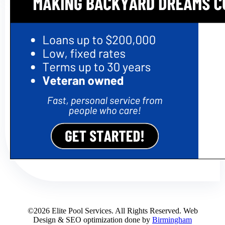
©2026 Elite Pool Services. All Rights Reserved. Web
Design & SEO optimization done by
Birmingham