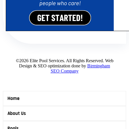
©2026 Elite Pool Services. All Rights Reserved. Web
Design & SEO optimization done by
Birmingham
SEO Company
Home
About Us
Pools