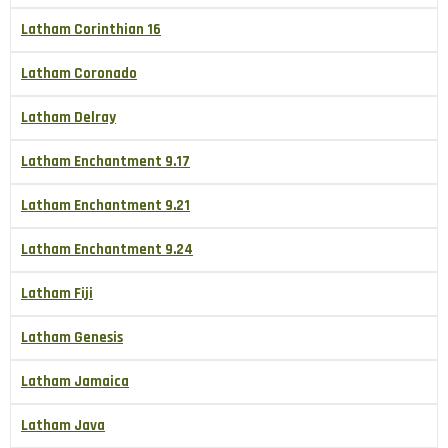
Latham Corinthian 16
Latham Coronado
Latham Delray
Latham Enchantment 9.17
Latham Enchantment 9.21
Latham Enchantment 9.24
Latham Fiji
Latham Genesis
Latham Jamaica
Latham Java