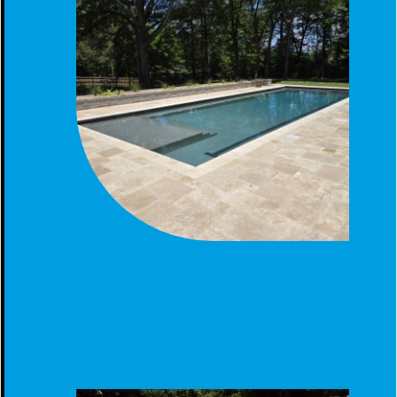
STUNNING GUNITE POOL WITH PICKLEBALL COURT
AND LED LIGHTING