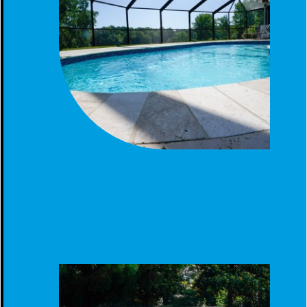
SCREENED FIBERGLASS POOL CLANTON AL