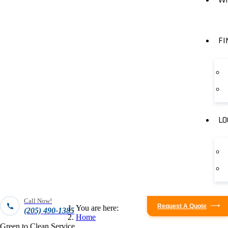
FI
LO
Call Now!
Request A Quote
You are here:
(205) 490-1385
Home
Green to Clean Service