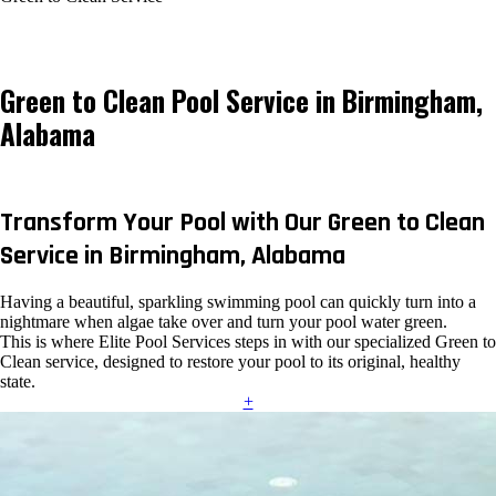
Green to Clean Pool Service in Birmingham,
Alabama
Transform Your Pool with Our Green to Clean
Service in Birmingham, Alabama
Having a beautiful, sparkling swimming pool can quickly turn into a
nightmare when algae take over and turn your pool water green.
This is where Elite Pool Services steps in with our specialized Green to
Clean service, designed to restore your pool to its original, healthy
state.
+