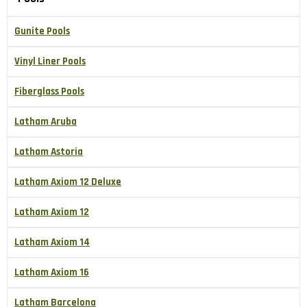
Gunite Pools
Vinyl Liner Pools
Fiberglass Pools
Latham Aruba
Latham Astoria
Latham Axiom 12 Deluxe
Latham Axiom 12
Latham Axiom 14
Latham Axiom 16
Latham Barcelona