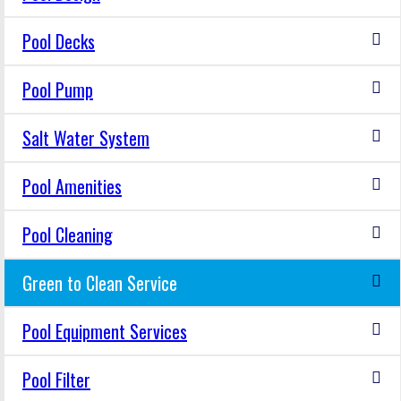
Pool Decks
Pool Pump
Salt Water System
Pool Amenities
Pool Cleaning
Green to Clean Service
Pool Equipment Services
Pool Filter