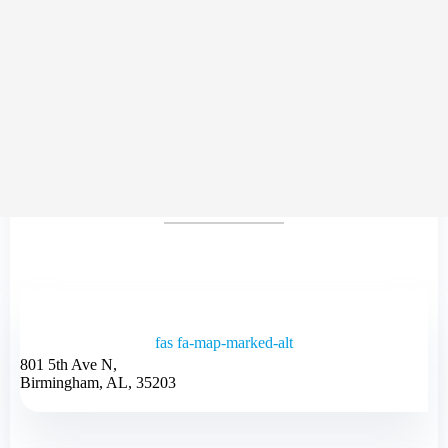
CONTACT
US
fas fa-map-marked-alt
801 5th Ave N,
Birmingham, AL, 35203