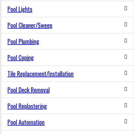
Pool Lights
Pool Cleaner/Sweep
Pool Plumbing
Pool Coping
Tile Replacement/Installation
Pool Deck Removal
Pool Replastering
Pool Automation