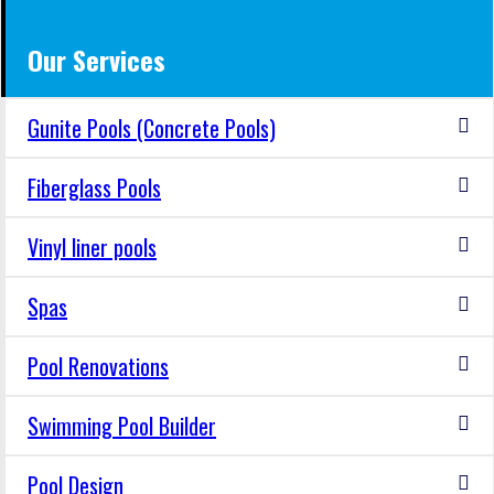
Our Services
Gunite Pools (Concrete Pools)
Fiberglass Pools
Vinyl liner pools
Spas
Pool Renovations
Swimming Pool Builder
Pool Design