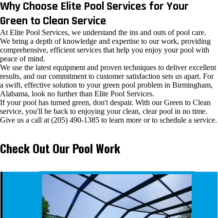
Why Choose Elite Pool Services for Your
Green to Clean Service
At Elite Pool Services, we understand the ins and outs of pool care.
We bring a depth of knowledge and expertise to our work, providing
comprehensive, efficient services that help you enjoy your pool with
peace of mind.
We use the latest equipment and proven techniques to deliver excellent
results, and our commitment to customer satisfaction sets us apart. For
a swift, effective solution to your green pool problem in Birmingham,
Alabama, look no further than Elite Pool Services.
If your pool has turned green, don't despair. With our Green to Clean
service, you'll be back to enjoying your clean, clear pool in no time.
Give us a call at (205) 490-1385 to learn more or to schedule a service.
Check Out Our Pool Work