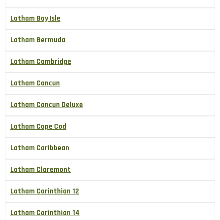
Latham Bay Isle
Latham Bermuda
Latham Cambridge
Latham Cancun
Latham Cancun Deluxe
Latham Cape Cod
Latham Caribbean
Latham Claremont
Latham Corinthian 12
Latham Corinthian 14