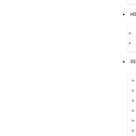
HO
SE