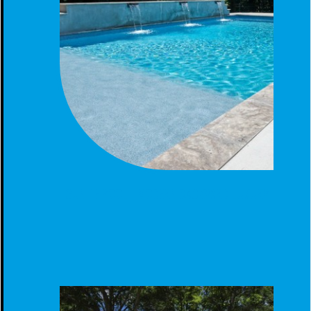
GUNITE POOL - MODERN BACKYARD LUXURY