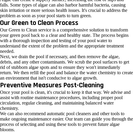
falls. Some types of algae can also harbor harmful bacteria, causing
skin irritation or more serious health issues. It's crucial to address the
problem as soon as your pool starts to turn green.
Our Green to Clean Process
Our Green to Clean service is a comprehensive solution to transform
your green pool back to a clear and healthy state. The process begins
with a thorough inspection and testing of your pool water to
understand the extent of the problem and the appropriate treatment
needed.
Next, we drain the pool if necessary, and then remove the algae,
debris, and any other contaminants. We scrub the pool surfaces to get
rid of stubborn algae spots and to ensure they won't immediately
return. We then refill the pool and balance the water chemistry to create
an environment that isn't conducive to algae growth.
Preventive Measures Post-Cleaning
Once your pool is clean, it's crucial to keep it that way. We advise and
assist with routine maintenance procedures, including proper pool
circulation, regular cleaning, and maintaining balanced water
chemistry.
We can also recommend automatic pool cleaners and other tools to
make ongoing maintenance easier. Our team can guide you through the
process of selecting and using these tools to prevent future algae
blooms.