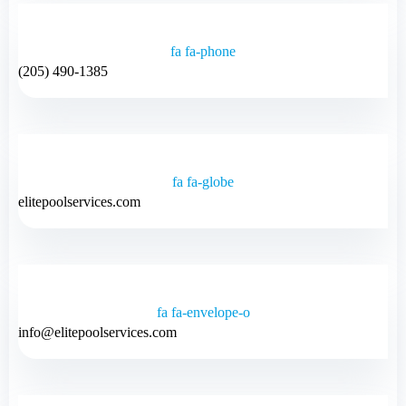
fa fa-phone
(205) 490-1385
fa fa-globe
elitepoolservices.com
fa fa-envelope-o
info@elitepoolservices.com