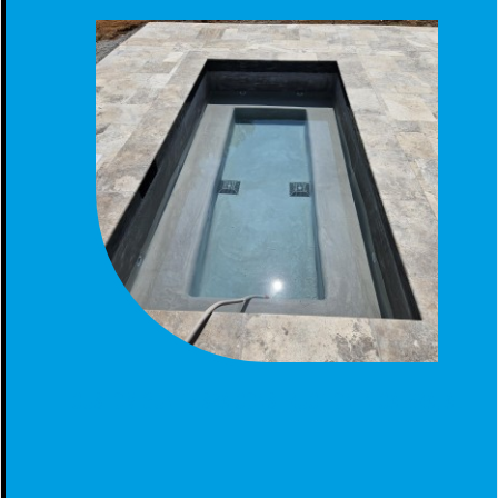
CUSTOM GUNITE SPA CONSTRUCTION IN CALERA, AL