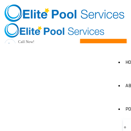
Call Now!
Request A Quote
(205) 490-1385
H
AB
PO