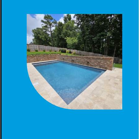
BACKYARD OASIS AT HOOVER AL