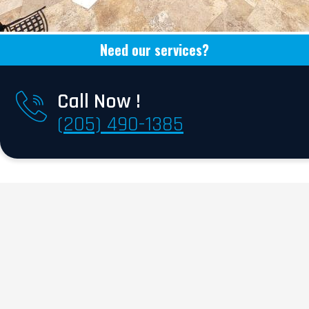
Need our services?
Call Now !
(205) 490-1385