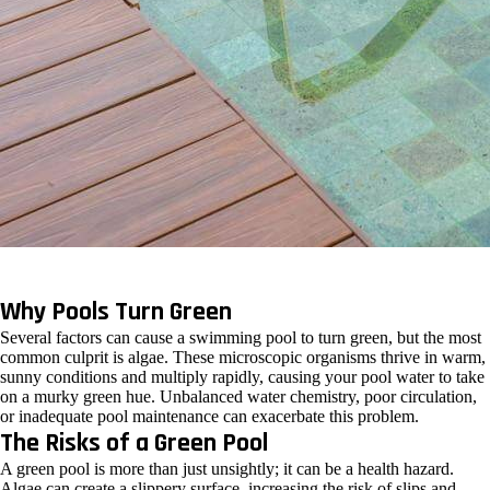
Why Pools Turn Green
Several factors can cause a swimming pool to turn green, but the most
common culprit is algae. These microscopic organisms thrive in warm,
sunny conditions and multiply rapidly, causing your pool water to take
on a murky green hue. Unbalanced water chemistry, poor circulation,
or inadequate pool maintenance can exacerbate this problem.
The Risks of a Green Pool
A green pool is more than just unsightly; it can be a health hazard.
Algae can create a slippery surface, increasing the risk of slips and