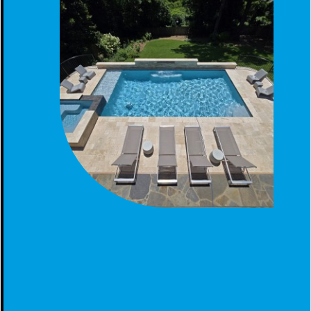
GUNITE POOL SPA TANNING LEDGE CONSTRUCTED
BIRMINGHAM, AL