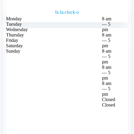
fa fa-clock-o
Monday
8 am
Tuesday
— 5
Wednesday
pm
Thursday
8 am
Friday
— 5
Saturday
pm
Sunday
8 am
— 5
pm
8 am
— 5
pm
8 am
— 5
pm
Closed
Closed