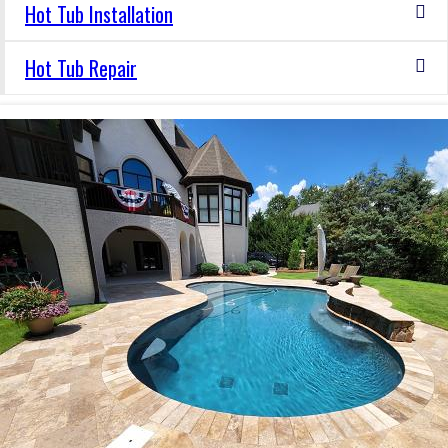
Hot Tub Installation
Hot Tub Repair