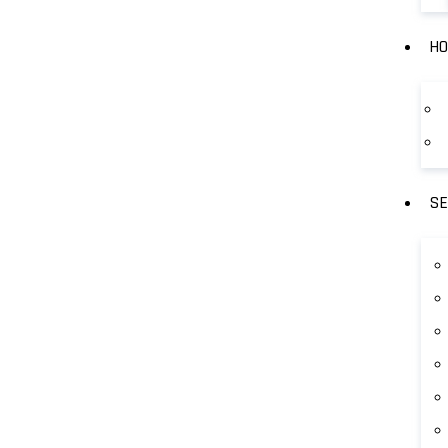
HO
SE