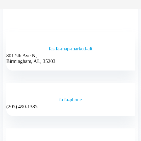
fas fa-map-marked-alt
801 5th Ave N,
Birmingham, AL, 35203
fa fa-phone
(205) 490-1385