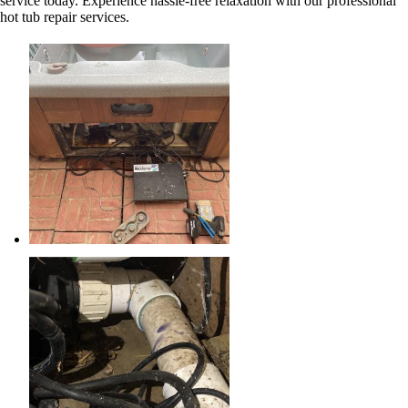
service today. Experience hassle-free relaxation with our professional
hot tub repair services.