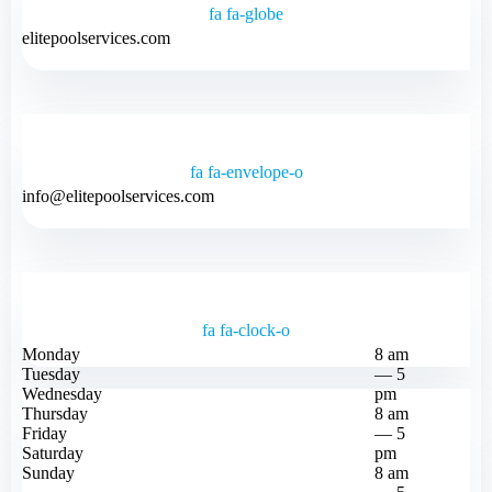
fa fa-globe
elitepoolservices.com
fa fa-envelope-o
info@elitepoolservices.com
fa fa-clock-o
Monday
8 am
Tuesday
— 5
Wednesday
pm
Thursday
8 am
Friday
— 5
Saturday
pm
Sunday
8 am