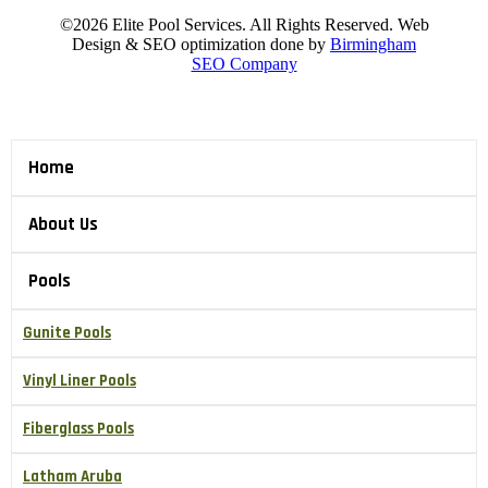
©2026 Elite Pool Services. All Rights Reserved. Web
Design & SEO optimization done by
Birmingham
SEO Company
Home
About Us
Pools
Gunite Pools
Vinyl Liner Pools
Fiberglass Pools
Latham Aruba