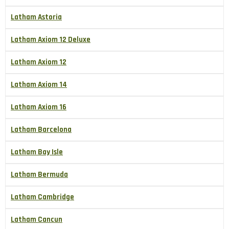
Latham Astoria
Latham Axiom 12 Deluxe
Latham Axiom 12
Latham Axiom 14
Latham Axiom 16
Latham Barcelona
Latham Bay Isle
Latham Bermuda
Latham Cambridge
Latham Cancun