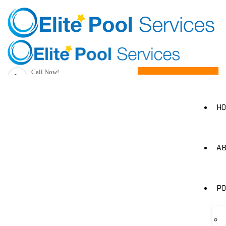
Call Now!
Request A Quote
(205) 490-1385
H
AB
PO