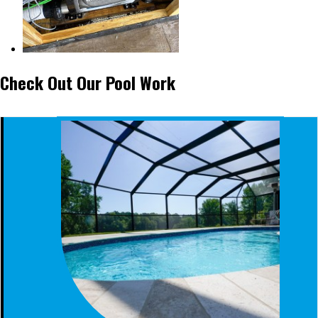
Check Out Our Pool Work