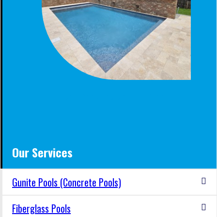
BACKYARD OASIS AT HOOVER AL
Our Services
Gunite Pools (Concrete Pools)
Fiberglass Pools