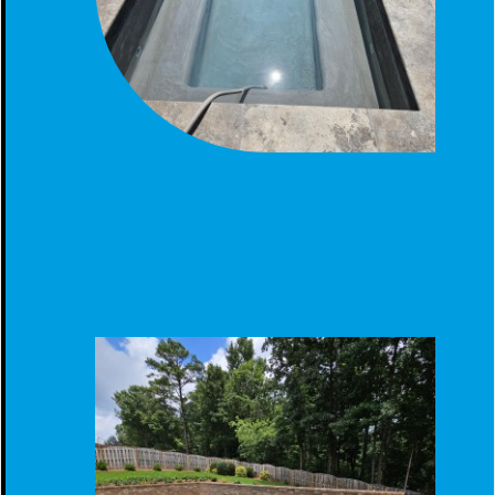
CUSTOM GUNITE SPA CONSTRUCTION IN CALERA, AL