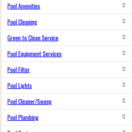
Pool Amenities
Pool Cleaning
Green to Clean Service
Pool Equipment Services
Pool Filter
Pool Lights
Pool Cleaner/Sweep
Pool Plumbing