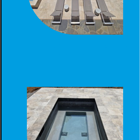
GUNITE POOL SPA TANNING LEDGE CONSTRUCTED
BIRMINGHAM, AL