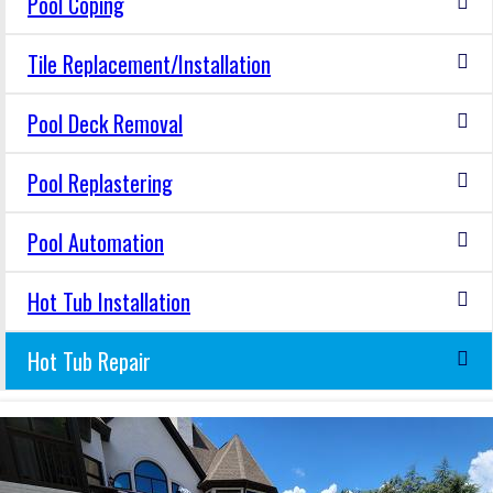
Pool Coping
Tile Replacement/Installation
Pool Deck Removal
Pool Replastering
Pool Automation
Hot Tub Installation
Hot Tub Repair