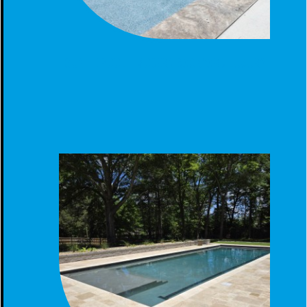
GUNITE POOL - MODERN BACKYARD LUXURY