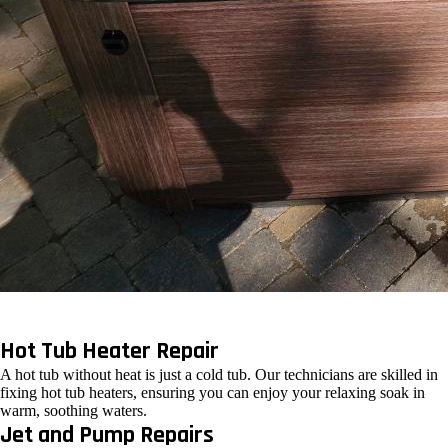
Hot Tub Heater Repair
A hot tub without heat is just a cold tub. Our technicians are skilled in
fixing hot tub heaters, ensuring you can enjoy your relaxing soak in
warm, soothing waters.
Jet and Pump Repairs