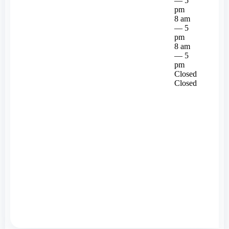
— 5
pm
8 am
— 5
pm
8 am
— 5
pm
Closed
Closed