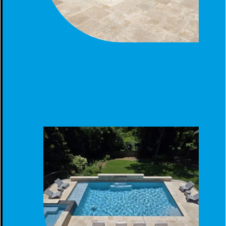
STUNNING GUNITE POOL WITH PICKLEBALL COURT
AND LED LIGHTING