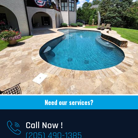
Need our services?
Call Now !
(205) 490-1385