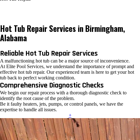
Hot Tub Repair Services in Birmingham,
Alabama
Reliable Hot Tub Repair Services
A malfunctioning hot tub can be a major source of inconvenience.
At Elite Pool Services, we understand the importance of prompt and
effective hot tub repair. Our experienced team is here to get your hot
tub back to perfect working condition.
Comprehensive Diagnostic Checks
We begin our repair process with a thorough diagnostic check to
identify the root cause of the problem.
Be it faulty heaters, jets, pumps, or control panels, we have the
expertise to handle all issues.
+