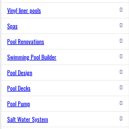
Vinyl liner pools
Spas
Pool Renovations
Swimming Pool Builder
Pool Design
Pool Decks
Pool Pump
Salt Water System