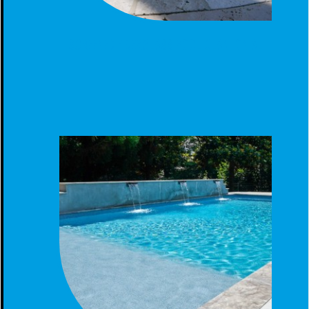
SCREENED FIBERGLASS POOL CLANTON AL