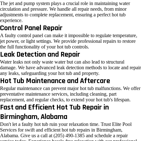
The jet and pump system plays a crucial role in maintaining water
circulation and pressure. We handle all repair needs, from minor
adjustments to complete replacement, ensuring a perfect hot tub
experience.
Control Panel Repair
A faulty control panel can make it impossible to regulate temperature,
jet power, or light settings. We provide professional repairs to restore
the full functionality of your hot tub controls.
Leak Detection and Repair
Water leaks not only waste water but can also lead to structural
damage. We have advanced leak detection methods to locate and repair
any leaks, safeguarding your hot tub and property.
Hot Tub Maintenance and Aftercare
Regular maintenance can prevent major hot tub malfunctions. We offer
preventative maintenance services, including cleaning, part
replacement, and regular checks, to extend your hot tub's lifespan.
Fast and Efficient Hot Tub Repair in
Birmingham, Alabama
Don't let a faulty hot tub ruin your relaxation time. Trust Elite Pool
Services for swift and efficient hot tub repairs in Birmingham,
Alabama. Give us a call at (205) 490-1385 and schedule a repair