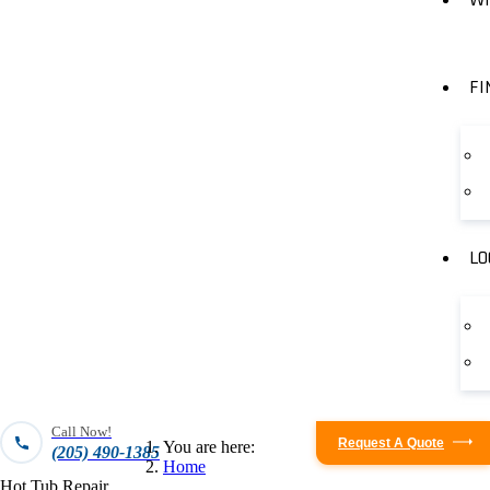
FI
LO
Call Now!
Request A Quote
You are here:
(205) 490-1385
Home
Hot Tub Repair