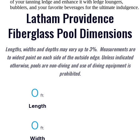
of your tanning ledge and enhance it with ledge loungers,
bubblers, and your favorite beverages for the ultimate indulgence.
Latham Providence
Fiberglass Pool Dimensions
Lengths, widths and depths may vary up to 3%. Measurements are
to widest point on each side of the outside edge. Unless indicated
otherwise, pools are non-diving and use of diving equipment is
prohibited.
0
Length
0
Width