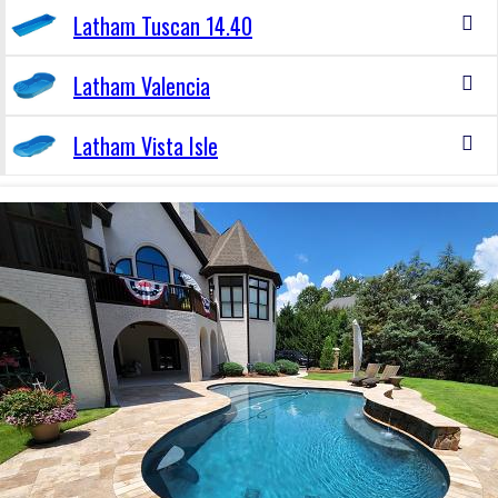
Latham Tuscan 14.40
Latham Valencia
Latham Vista Isle