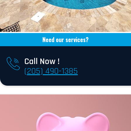
Need our services?
Call Now !
(205) 490-1385