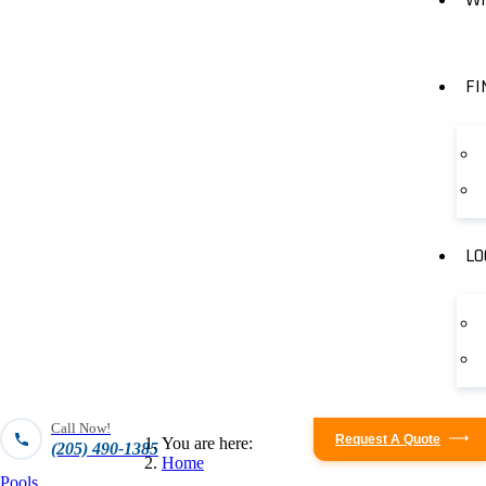
FI
LO
Call Now!
Request A Quote
You are here:
(205) 490-1385
Home
Pools