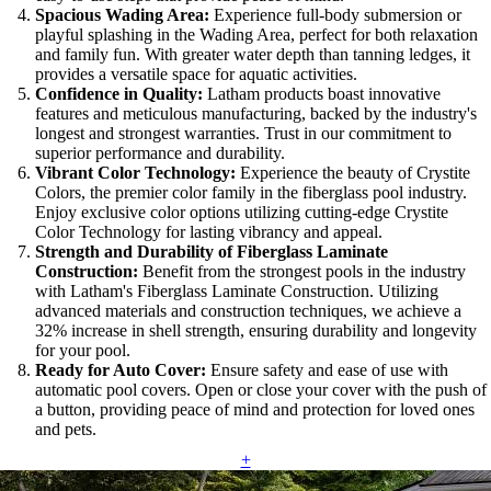
Spacious Wading Area:
Experience full-body submersion or
playful splashing in the Wading Area, perfect for both relaxation
and family fun. With greater water depth than tanning ledges, it
provides a versatile space for aquatic activities.
Confidence in Quality:
Latham products boast innovative
features and meticulous manufacturing, backed by the industry's
longest and strongest warranties. Trust in our commitment to
superior performance and durability.
Vibrant Color Technology:
Experience the beauty of Crystite
Colors, the premier color family in the fiberglass pool industry.
Enjoy exclusive color options utilizing cutting-edge Crystite
Color Technology for lasting vibrancy and appeal.
Strength and Durability of Fiberglass Laminate
Construction:
Benefit from the strongest pools in the industry
with Latham's Fiberglass Laminate Construction. Utilizing
advanced materials and construction techniques, we achieve a
32% increase in shell strength, ensuring durability and longevity
for your pool.
Ready for Auto Cover:
Ensure safety and ease of use with
automatic pool covers. Open or close your cover with the push of
a button, providing peace of mind and protection for loved ones
and pets.
+