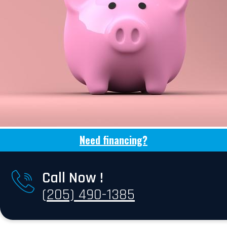
Need financing?
Call Now !
(205) 490-1385