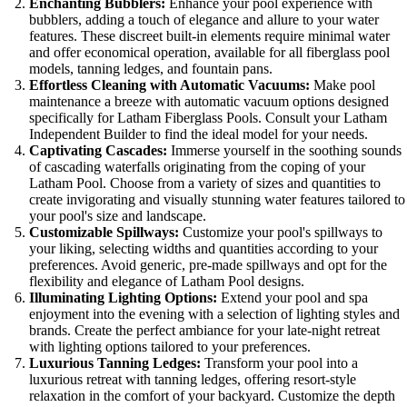
Enchanting Bubblers:
Enhance your pool experience with
bubblers, adding a touch of elegance and allure to your water
features. These discreet built-in elements require minimal water
and offer economical operation, available for all fiberglass pool
models, tanning ledges, and fountain pans.
Effortless Cleaning with Automatic Vacuums:
Make pool
maintenance a breeze with automatic vacuum options designed
specifically for Latham Fiberglass Pools. Consult your Latham
Independent Builder to find the ideal model for your needs.
Captivating Cascades:
Immerse yourself in the soothing sounds
of cascading waterfalls originating from the coping of your
Latham Pool. Choose from a variety of sizes and quantities to
create invigorating and visually stunning water features tailored to
your pool's size and landscape.
Customizable Spillways:
Customize your pool's spillways to
your liking, selecting widths and quantities according to your
preferences. Avoid generic, pre-made spillways and opt for the
flexibility and elegance of Latham Pool designs.
Illuminating Lighting Options:
Extend your pool and spa
enjoyment into the evening with a selection of lighting styles and
brands. Create the perfect ambiance for your late-night retreat
with lighting options tailored to your preferences.
Luxurious Tanning Ledges:
Transform your pool into a
luxurious retreat with tanning ledges, offering resort-style
relaxation in the comfort of your backyard. Customize the depth