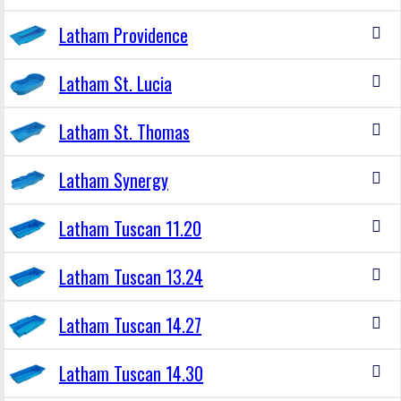
Latham Providence
Latham St. Lucia
Latham St. Thomas
Latham Synergy
Latham Tuscan 11.20
Latham Tuscan 13.24
Latham Tuscan 14.27
Latham Tuscan 14.30