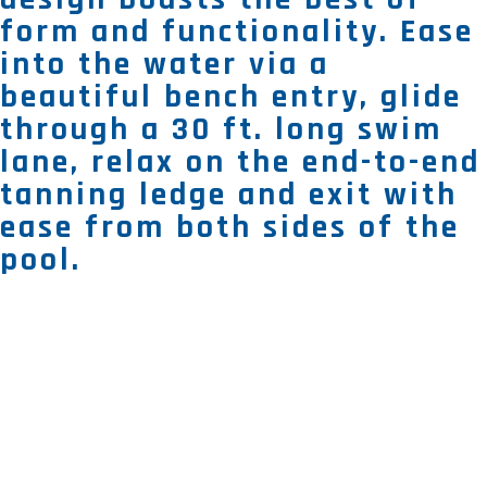
form and functionality. Ease
into the water via a
beautiful bench entry, glide
through a 30 ft. long swim
lane, relax on the end-to-end
tanning ledge and exit with
ease from both sides of the
pool.