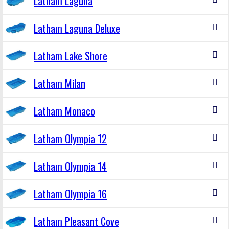
Latham Laguna
Latham Laguna Deluxe
Latham Lake Shore
Latham Milan
Latham Monaco
Latham Olympia 12
Latham Olympia 14
Latham Olympia 16
Latham Pleasant Cove