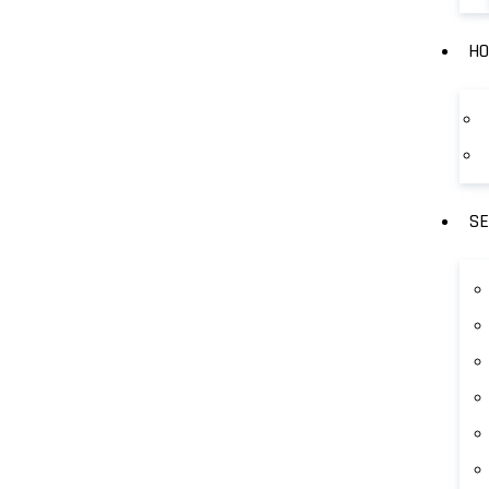
HO
SE