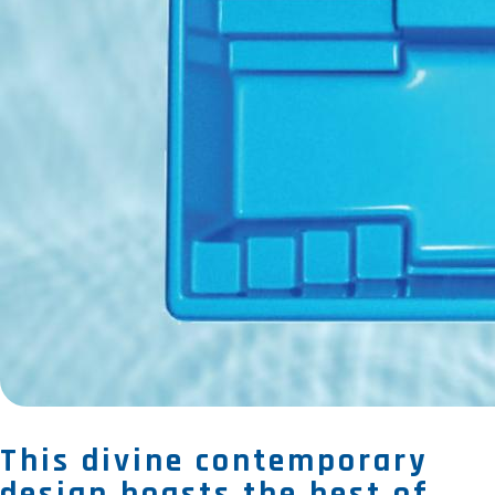
This divine contemporary
design boasts the best of