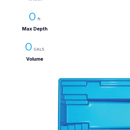
0
Max Depth
0
Volume