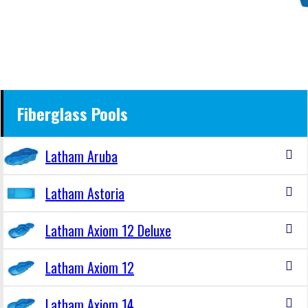
Fiberglass Pools
Latham Aruba
Latham Astoria
Latham Axiom 12 Deluxe
Latham Axiom 12
Latham Axiom 14