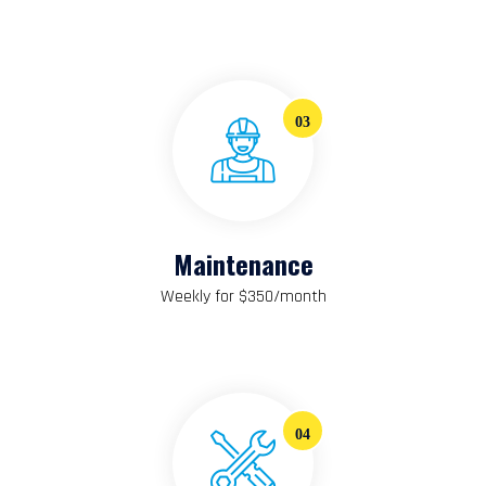
03
Maintenance
Weekly for $350/month
04