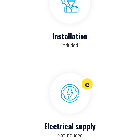
Installation
Included
02
Electrical supply
Not Included