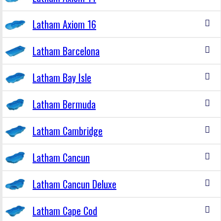
Latham Axiom 16
Latham Barcelona
Latham Bay Isle
Latham Bermuda
Latham Cambridge
Latham Cancun
Latham Cancun Deluxe
Latham Cape Cod