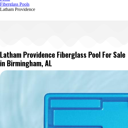
Fiberglass Pools
Latham Providence
Latham Providence Fiberglass Pool For Sale
in Birmingham, AL