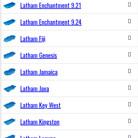
Latham Enchantment 9.21
Latham Enchantment 9.24
Latham Fiji
Latham Genesis
Latham Jamaica
Latham Java
Latham Key West
Latham Kingston