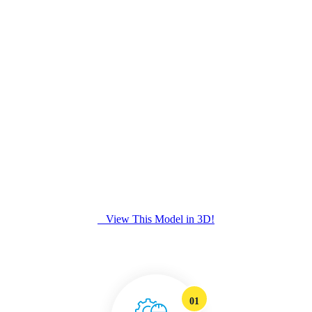
View This Model in 3D!
01