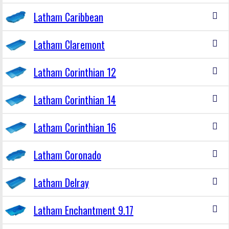
Latham Caribbean
Latham Claremont
Latham Corinthian 12
Latham Corinthian 14
Latham Corinthian 16
Latham Coronado
Latham Delray
Latham Enchantment 9.17