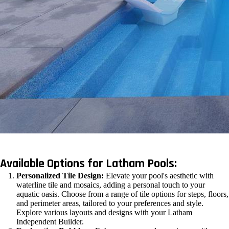
Available Options for Latham Pools:
Personalized Tile Design:
Elevate your pool's aesthetic with
waterline tile and mosaics, adding a personal touch to your
aquatic oasis. Choose from a range of tile options for steps, floors,
and perimeter areas, tailored to your preferences and style.
Explore various layouts and designs with your Latham
Independent Builder.