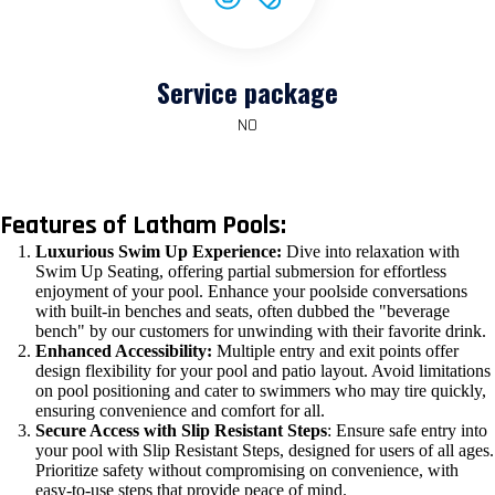
Service package
NO
Features of Latham Pools:
Luxurious Swim Up Experience:
Dive into relaxation with
Swim Up Seating, offering partial submersion for effortless
enjoyment of your pool. Enhance your poolside conversations
with built-in benches and seats, often dubbed the "beverage
bench" by our customers for unwinding with their favorite drink.
Enhanced Accessibility:
Multiple entry and exit points offer
design flexibility for your pool and patio layout. Avoid limitations
on pool positioning and cater to swimmers who may tire quickly,
ensuring convenience and comfort for all.
Secure Access with Slip Resistant Steps
: Ensure safe entry into
your pool with Slip Resistant Steps, designed for users of all ages.
Prioritize safety without compromising on convenience, with
easy-to-use steps that provide peace of mind.