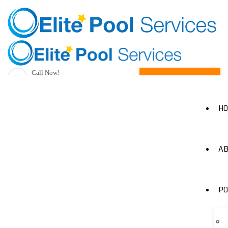
Call Now!
Request A Quote
(205) 490-1385
H
AB
PO